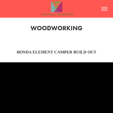
WOODWORKING
HONDA ELEMENT CAMPER BUILD OUT