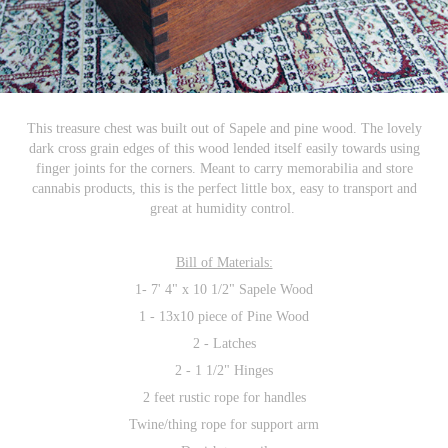
This treasure chest was built out of Sapele and pine wood. The lovely
dark cross grain edges of this wood lended itself easily towards using
finger joints for the corners. Meant to carry memorabilia and store
cannabis products, this is the perfect little box, easy to transport and
great at humidity control.
Bill of Materials:
1- 7' 4" x 10 1/2" Sapele Wood
1 - 13x10 piece of Pine Wood
2 - Latches
2 - 1 1/2" Hinges
2 feet rustic rope for handles
Twine/thing rope for support arm