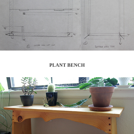
PLANT BENCH