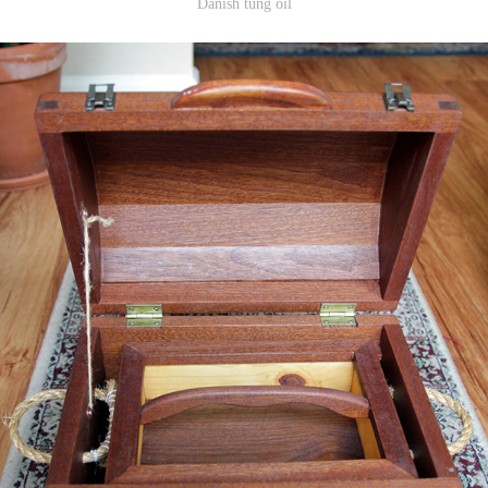
Danish tung oil