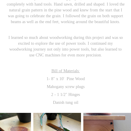
completely with hand tools. Hand sawn, drilled and shaped. I loved the
natural grain pattern in the pine wood and knew from the start that I
was going to celebrate the grain. I followed the grain on both support
beams as well as the end feet, working around the beautiful knots.
I learned so much about woodworking during this project and was so
excited to explore the use of power tools. I continued my
woodworking journey not only into power tools, but also learned to
use CNC machines for even more precision.
Bill of Materials:
1- 8"
x 10' Pine Wood
Mahogany screw plugs
2 - 1 1/2" Hinges
Danish tung oil