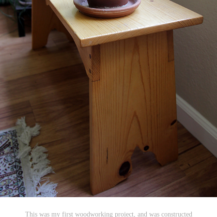
This was my first woodworking project, and was constructed