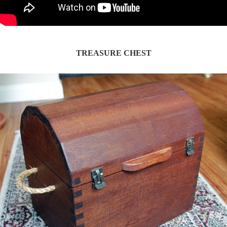
TREASURE CHEST