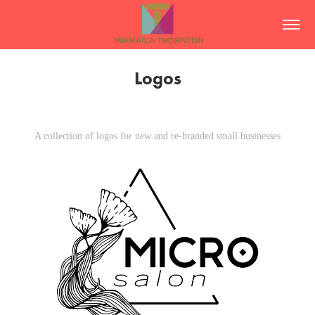
Logos
A collection of logos for new and re-branded small businesses