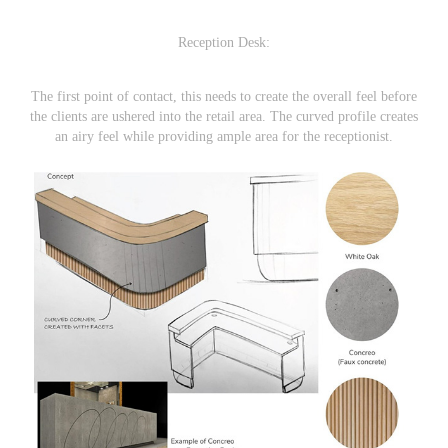
Reception Desk:
The first point of contact, this needs to create the overall feel before
the clients are ushered into the retail area. The curved profile creates
an airy feel while providing ample area for the receptionist.