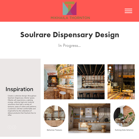
Soulrare Dispensary Design
In Progress...