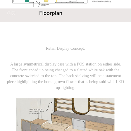
Retail Display
Concept:
A large symmetrical display case with a POS station on either side.
The front ended up being changed to a slatted white oak with the
concrete switched to the top. The back shelving will be a statement
piece highlighting the home grown flower that is being sold with LED
up-lighting.