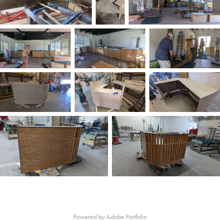
Powered by
Adobe Portfolio