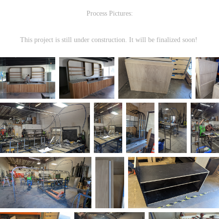
Process Pictures:
This project is still under construction. It will be finalized soon!