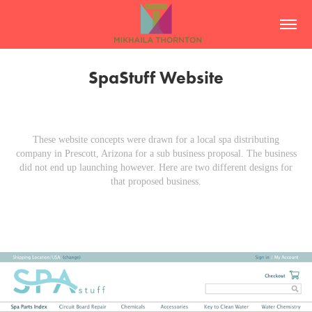
SpaStuff Website
These website concepts were drawn for a local spa distributing
company in Prescott, Arizona for a sub business proposal. The business
did not end up launching however. Here are two different designs for
that proposed business.