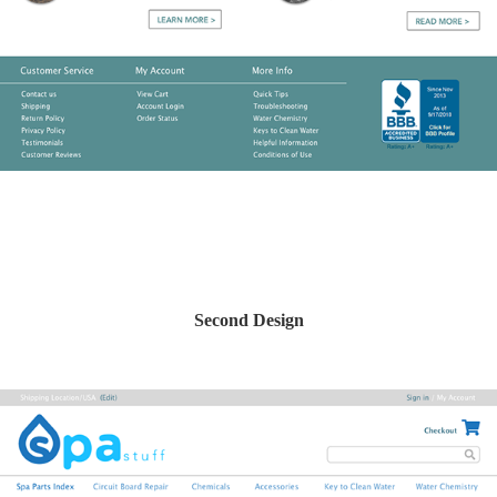
Second Design