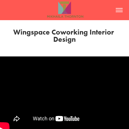
Wingspace Coworking Interior 
Design